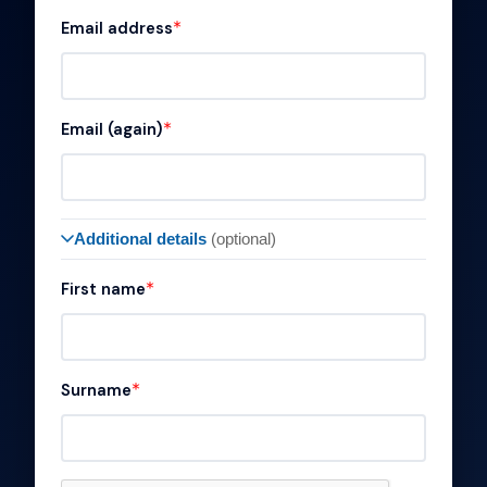
Email address
Email (again)
Additional details
(optional)
First name
Surname