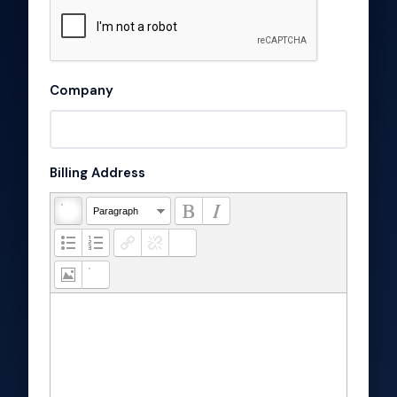
Company
Billing Address
Paragraph